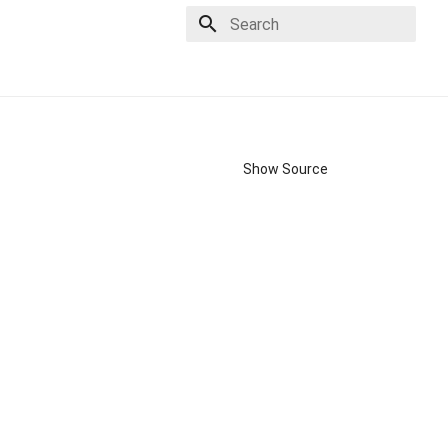
Type to start searching
Show Source