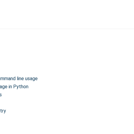
ommand line usage
age in Python
s
try