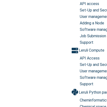
API access
Set-Up and Secu
User manageme
Adding a Node
Software mana
Job Submission
Support
Leruli Compute
API Access
Set-Up and Secu
User manageme
Software mana
Support
Leruli Python p
Cheminformatic
Chemical space 