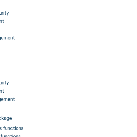
rity
nt
gement
rity
nt
gement
ackage
s functions
functions