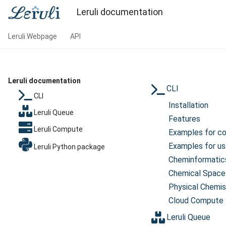
Leruli documentation
Leruli Webpage
API
Leruli documentation
CLI
CLI
Installation
Leruli Queue
Features
Leruli Compute
Examples for c
Examples for us
Leruli Python package
Cheminformatic
Chemical Space
Physical Chemis
Cloud Compute
Leruli Queue